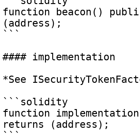
```solidity

function beacon() publi
(address);

```

#### implementation

*See ISecurityTokenFact
```solidity

function implementation
returns (address);
