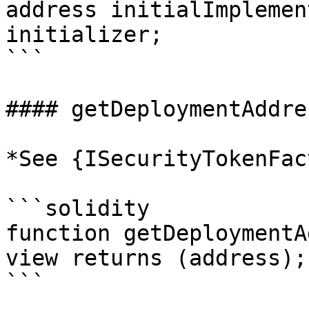
address initialImplemen
initializer;

```

#### getDeploymentAddres
*See {ISecurityTokenFac
```solidity

function getDeploymentA
view returns (address);

```
