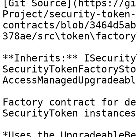
[Git Source](https://gi
Project/security-token-
contracts/blob/3464d5ab
378ae/src\token\factory
**Inherits:** ISecurity
SecurityTokenFactorySto
AccessManagedUpgradeable
Factory contract for de
SecurityToken instances

*Uses the UpgradeableBe