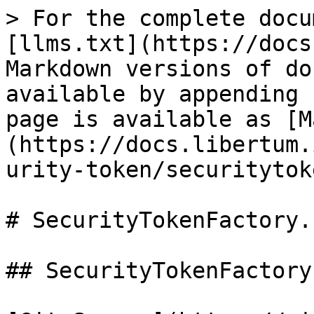
> For the complete docu
[llms.txt](https://docs
Markdown versions of do
available by appending 
page is available as [M
(https://docs.libertum.
urity-token/securitytok
# SecurityTokenFactory.s
## SecurityTokenFactory
