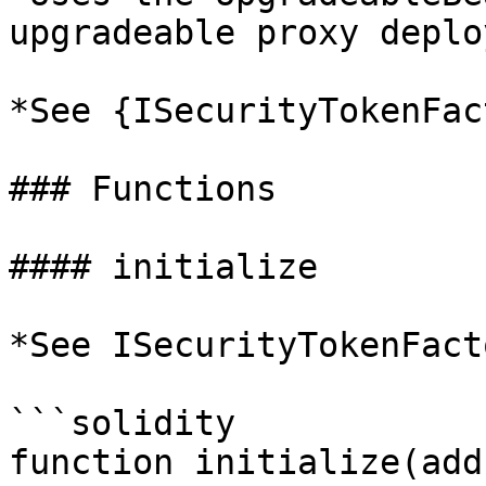
upgradeable proxy deplo
*See {ISecurityTokenFac
### Functions

#### initialize

*See ISecurityTokenFact
```solidity

function initialize(add