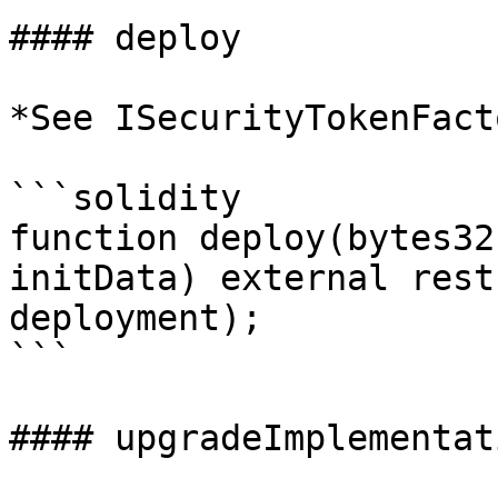
#### deploy

*See ISecurityTokenFact
```solidity

function deploy(bytes32
initData) external rest
deployment);

```

#### upgradeImplementati