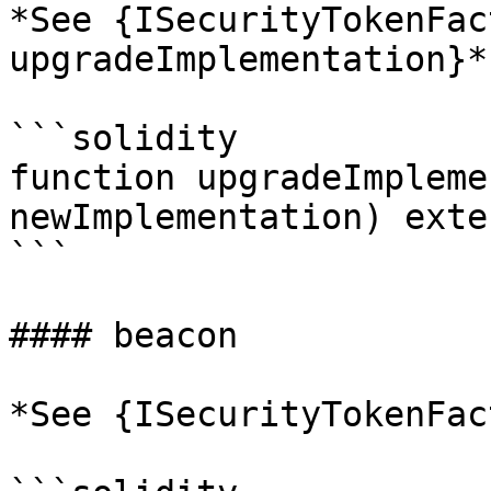
*See {ISecurityTokenFac
upgradeImplementation}*

```solidity

function upgradeImpleme
newImplementation) exte
```

#### beacon

*See {ISecurityTokenFac