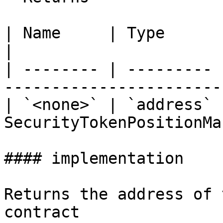
| Name     | Type      | Description              
|

| -------- | --------- 
-----------------------
| `<none>` | `address` 
SecurityTokenPositionMa
#### implementation

Returns the address of 
contract
