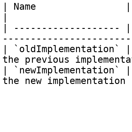
| Name                | Type      | Descrip
|

| ------------------- |
-----------------------
| `oldImplementation` |
the previous implementa
| `newImplementation` |