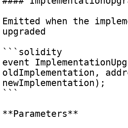
#### ImplementationUpgra
Emitted when the implem
upgraded

```solidity

event ImplementationUpg
oldImplementation, addr
newImplementation);

```

**Parameters**
