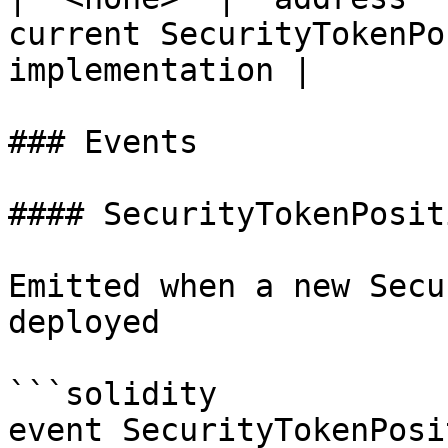
current SecurityTokenPo
implementation |

### Events

#### SecurityTokenPosit
Emitted when a new Secu
deployed

```solidity

event SecurityTokenPosi