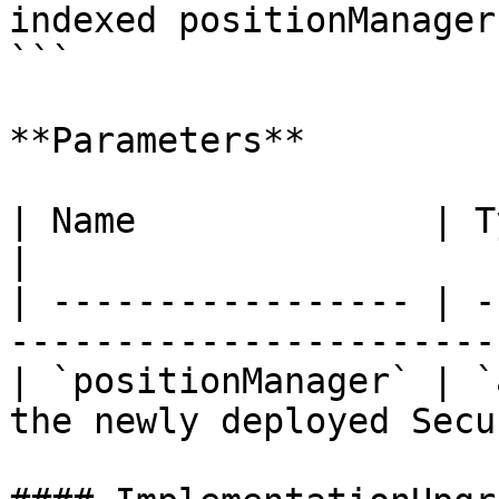
indexed positionManager)
```

**Parameters**

| Name              | Type      | Description    
|

| ----------------- | -
-----------------------
| `positionManager` | `
the newly deployed Secu