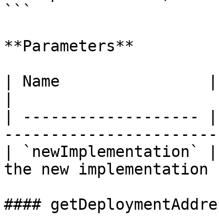
```

**Parameters**

| Name                | Type      | Desc
|

| ------------------- |
-----------------------
| `newImplementation` |
the new implementation 
#### getDeploymentAddres