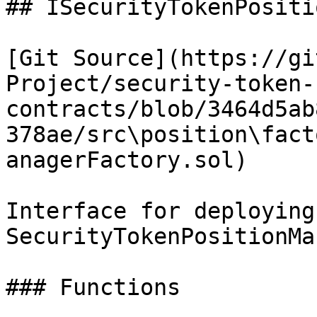
## ISecurityTokenPositi
[Git Source](https://gi
Project/security-token-
contracts/blob/3464d5ab
378ae/src\position\fact
anagerFactory.sol)

Interface for deploying
SecurityTokenPositionMa
### Functions
