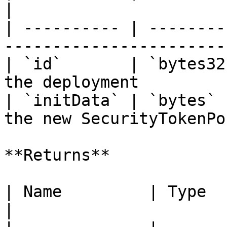
|

| ---------- | --------
-----------------------
| `id`       | `bytes32
the deployment         
| `initData` | `bytes` 
the new SecurityTokenPo
**Returns**

| Name         | Type      | Description             
|
