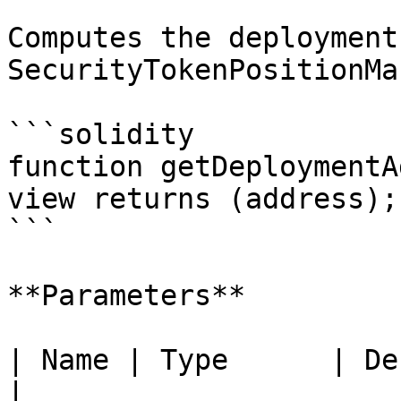
Computes the deployment
SecurityTokenPositionMa
```solidity

function getDeploymentA
view returns (address);

```

**Parameters**

| Name | Type      | Description         
|
