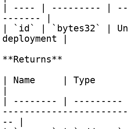
| ---- | --------- | --
------- |

| `id` | `bytes32` | Un
deployment |

**Returns**

| Name     | Type      | Description                              
|

| -------- | --------- 
-----------------------
-- |
