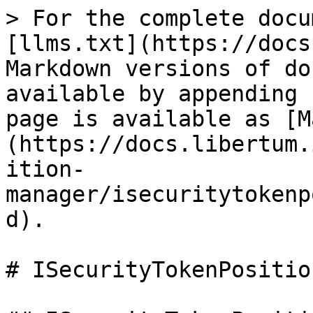
> For the complete docu
[llms.txt](https://docs
Markdown versions of do
available by appending 
page is available as [M
(https://docs.libertum.
ition-
manager/isecuritytokenp
d).

# ISecurityTokenPositio