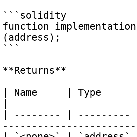
```solidity

function implementation
(address);

```

**Returns**

| Name     | Type      | Description                         
|

| -------- | --------- 
-----------------------
| `<none>` | `address` 