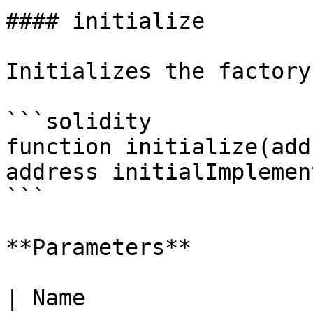
#### initialize

Initializes the factory
```solidity

function initialize(add
address initialImplemen
```

**Parameters**

| Name                 