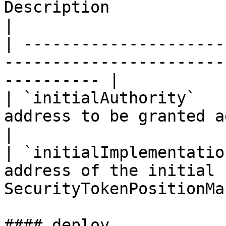
Description                                                            
|

| ---------------------
-----------------------
---------- |

| `initialAuthority`   
address to be granted admin rights           
|

| `initialImplementatio
address of the initial 
SecurityTokenPositionMa
#### deploy
