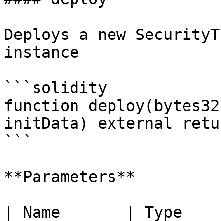
Deploys a new SecurityT
instance

```solidity

function deploy(bytes32
initData) external retu
```

**Parameters**

| Name       | Type      | Description                     