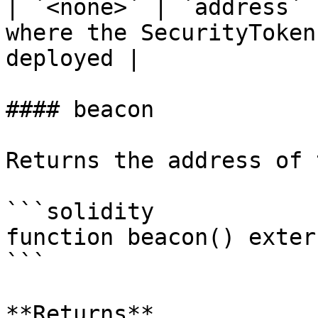
| `<none>` | `address` 
where the SecurityToken
deployed |

#### beacon

Returns the address of 
```solidity

function beacon() exter
```

**Returns**
