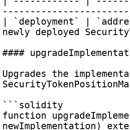
| ------------ | ------
-----------------------
| `deployment` | `addre
newly deployed Security
#### upgradeImplementati
Upgrades the implementa
SecurityTokenPositionMa
```solidity

function upgradeImpleme
newImplementation) exte